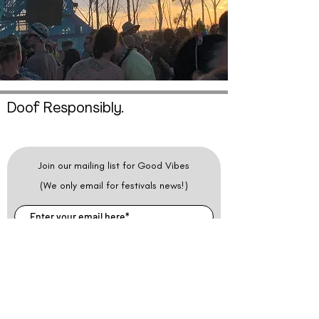
Doof Responsibly.
Join our mailing list for Good Vibes
(We only email for festivals news!)
SUBSCRIBE