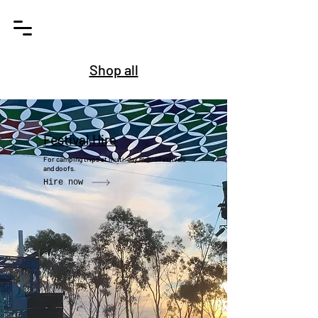
Shop all
Festival Hire
For camping trips at multi-day music festivals
and doofs.
Hire now