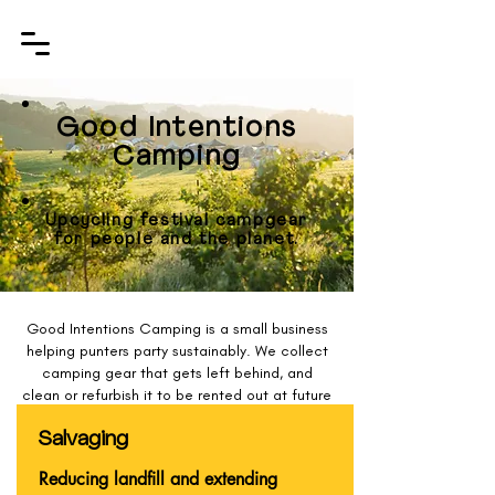
Good Intentions
Camping
Upcycling festival campgear
for people and the planet.
Good Intentions Camping is a small business
helping punters party sustainably. We collect
camping gear that gets left behind, and
clean or refurbish it to be rented out at future
festivals - helping reduce campsite waste
and keep good quality gear in circulation for
Salvaging
the duration of its intended lifespan.
Reducing landfill and extending