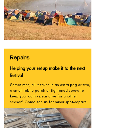
Repairs
Helping your set-up make it to the next
festival
Sometimes, all it takes in an extra peg or two,
a small fabric patch or tightened screw to
keep your camp gear alive for another
season! Come see us for minor spot-repairs.