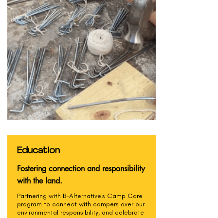
Education
Fostering connection and responsibility
with the land.
Partnering with B-Alternative's Camp Care
program to connect with campers over our
environmental responsibility, and celebrate