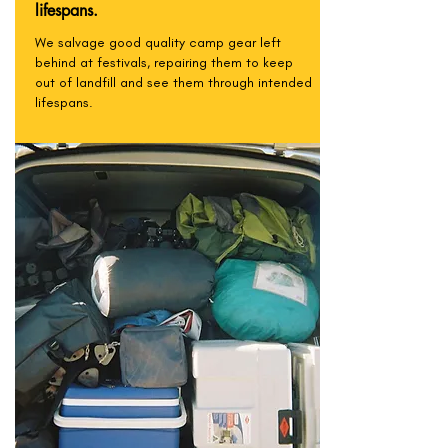
lifespans.
We salvage good quality camp gear left
behind at festivals, repairing them to keep
out of landfill and see them through intended
lifespans.