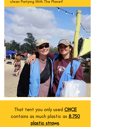
clean Partying With The Planet!
That tent you only used
ONCE
contains as much plastic as
8,750
plastic straws
.