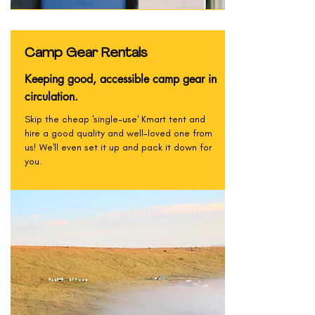
Camp Gear Rentals
Keeping good, accessible camp gear in
circulation.
Skip the cheap 'single-use' Kmart tent and
hire a good quality and well-loved one from
us! We'll even set it up and pack it down for
you.